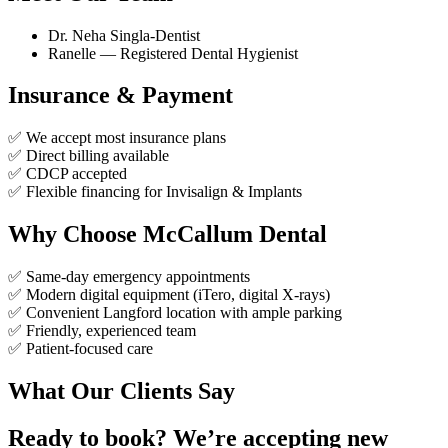
Dr. Neha Singla-Dentist
Ranelle — Registered Dental Hygienist
Insurance & Payment
✅ We accept most insurance plans
✅ Direct billing available
✅ CDCP accepted
✅ Flexible financing for Invisalign & Implants
Why Choose McCallum Dental
✅ Same-day emergency appointments
✅ Modern digital equipment (iTero, digital X-rays)
✅ Convenient Langford location with ample parking
✅ Friendly, experienced team
✅ Patient-focused care
What Our Clients Say
Ready to book? We’re accepting new