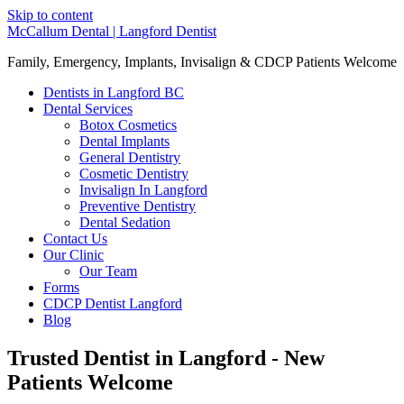
Skip to content
McCallum Dental | Langford Dentist
Family, Emergency, Implants, Invisalign & CDCP Patients Welcome
Dentists in Langford BC
Dental Services
Botox Cosmetics
Dental Implants
General Dentistry
Cosmetic Dentistry
Invisalign In Langford
Preventive Dentistry
Dental Sedation
Contact Us
Our Clinic
Our Team
Forms
CDCP Dentist Langford
Blog
Trusted Dentist in Langford - New
Patients Welcome