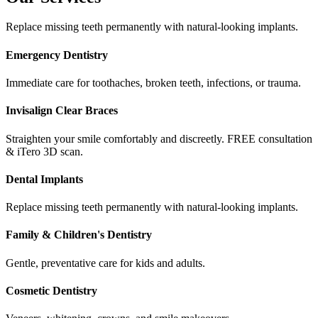
Replace missing teeth permanently with natural-looking implants.
Emergency Dentistry
Immediate care for toothaches, broken teeth, infections, or trauma.
Invisalign Clear Braces
Straighten your smile comfortably and discreetly. FREE consultation
& iTero 3D scan.
Dental Implants
Replace missing teeth permanently with natural-looking implants.
Family & Children's Dentistry
Gentle, preventative care for kids and adults.
Cosmetic Dentistry