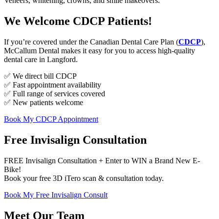
Veneers, whitening, crowns, and smile makeovers.
We Welcome CDCP Patients!
If you’re covered under the Canadian Dental Care Plan (
CDCP
),
McCallum Dental makes it easy for you to access high-quality
dental care in Langford.
✅ We direct bill CDCP
✅ Fast appointment availability
✅ Full range of services covered
✅ New patients welcome
Book My CDCP Appointment
Free Invisalign Consultation
FREE Invisalign Consultation + Enter to WIN a Brand New E-
Bike!
Book your free 3D iTero scan & consultation today.
Book My Free Invisalign Consult
Meet Our Team