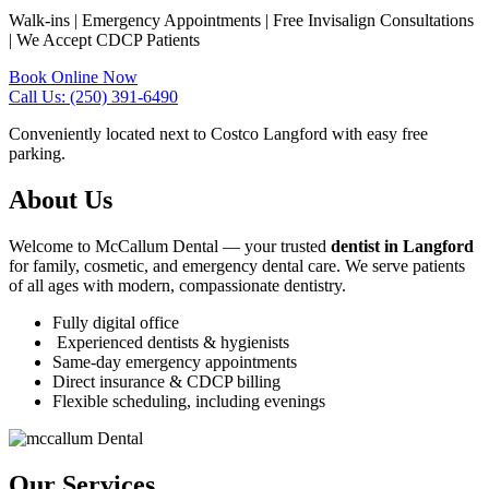
Walk-ins | Emergency Appointments | Free Invisalign Consultations
| We Accept CDCP Patients
Book Online Now
Call Us: (250) 391-6490
Conveniently located next to Costco Langford with easy free
parking.
About Us
Welcome to McCallum Dental — your trusted
dentist in Langford
for family, cosmetic, and emergency dental care. We serve patients
of all ages with modern, compassionate dentistry.
Fully digital office
Experienced dentists & hygienists
Same-day emergency appointments
Direct insurance & CDCP billing
Flexible scheduling, including evenings
Our Services