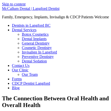
Skip to content
McCallum Dental | Langford Dentist
Family, Emergency, Implants, Invisalign & CDCP Patients Welcome
Dentists in Langford BC
Dental Services
Botox Cosmetics
Dental Implants
General Dentistry
Cosmetic Dentistry
Invisalign In Langford
Preventive Dentistry
Dental Sedation
Contact Us
Our Clinic
Our Team
Forms
CDCP Dentist Langford
Blog
The Connection Between Oral Health and
Overall Health