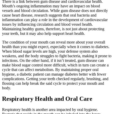
There is a link between gum disease and cardiovascular health.
Mouth’s ongoing inflammation may have an impact on blood
vessels and blood circulation. While gum disease does not directly
cause heart disease, research suggests that oral bacteria and
inflammation can play a role in the development of cardiovascular
issues by influencing circulation and blood vessel health.
Maintaining healthy gums, therefore, is not just about protecting
your teeth, but it may also help support heart health.
The condition of your mouth can reveal more about your overall
health than you might expect, especially when it comes to diabetes.
When blood sugar levels are high, your defense system also
weakens, and the body struggles to fight bacteria, making it prone to
infections. On the other hand, if it isn’t treated, gum disease can
make blood sugar control more difficult, which in turn can create a
cycle that can affect metabolism. By maintaining proper oral
hygiene, a diabetic patient can manage diabetes better with fewer
complications. Getting your teeth checked regularly, brushing, and
flossing can help break the said cycle to protect your mouth and
body.
Respiratory Health and Oral Care
Respiratory health is another area impacted by oral hygiene.