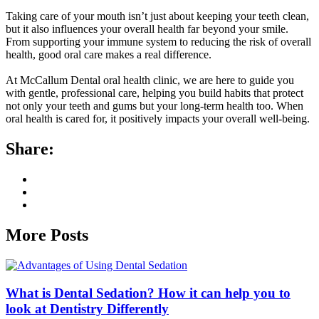
Taking care of your mouth isn’t just about keeping your teeth clean,
but it also influences your overall health far beyond your smile.
From supporting your immune system to reducing the risk of overall
health, good oral care makes a real difference.
At McCallum Dental oral health clinic, we are here to guide you
with gentle, professional care, helping you build habits that protect
not only your teeth and gums but your long-term health too. When
oral health is cared for, it positively impacts your overall well-being.
Share:
More Posts
What is Dental Sedation? How it can help you to
look at Dentistry Differently