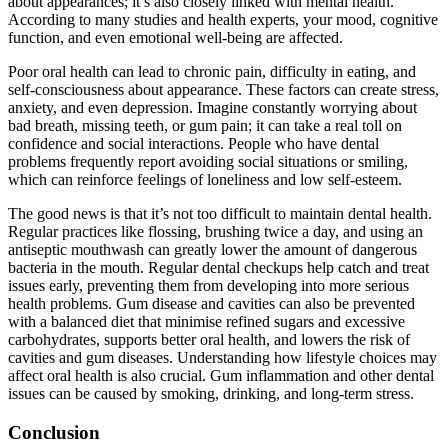
about appearances; it’s also closely linked with mental health.
According to many studies and health experts, your mood, cognitive
function, and even emotional well-being are affected.
Poor oral health can lead to chronic pain, difficulty in eating, and
self-consciousness about appearance. These factors can create stress,
anxiety, and even depression. Imagine constantly worrying about
bad breath, missing teeth, or gum pain; it can take a real toll on
confidence and social interactions. People who have dental
problems frequently report avoiding social situations or smiling,
which can reinforce feelings of loneliness and low self-esteem.
The good news is that it’s not too difficult to maintain dental health.
Regular practices like flossing, brushing twice a day, and using an
antiseptic mouthwash can greatly lower the amount of dangerous
bacteria in the mouth. Regular dental checkups help catch and treat
issues early, preventing them from developing into more serious
health problems. Gum disease and cavities can also be prevented
with a balanced diet that minimise refined sugars and excessive
carbohydrates, supports better oral health, and lowers the risk of
cavities and gum diseases. Understanding how lifestyle choices may
affect oral health is also crucial. Gum inflammation and other dental
issues can be caused by smoking, drinking, and long-term stress.
Conclusion