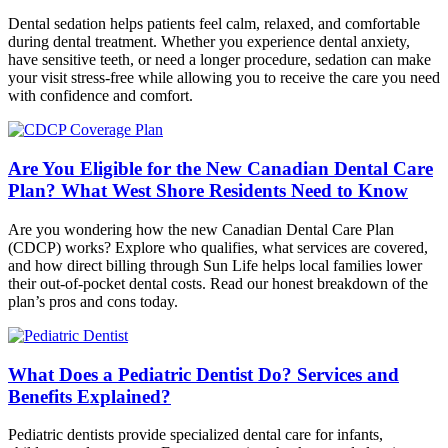
Dental sedation helps patients feel calm, relaxed, and comfortable
during dental treatment. Whether you experience dental anxiety,
have sensitive teeth, or need a longer procedure, sedation can make
your visit stress-free while allowing you to receive the care you need
with confidence and comfort.
Are You Eligible for the New Canadian Dental Care
Plan? What West Shore Residents Need to Know
Are you wondering how the new Canadian Dental Care Plan
(CDCP) works? Explore who qualifies, what services are covered,
and how direct billing through Sun Life helps local families lower
their out-of-pocket dental costs. Read our honest breakdown of the
plan’s pros and cons today.
What Does a Pediatric Dentist Do? Services and
Benefits Explained?
Pediatric dentists provide specialized dental care for infants,