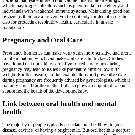
Bacteria that reside in the mouth can be inhaled into the lungs,
which may trigger infections such as pneumonia in the elderly and
individuals with weakened immune systems. Maintaining good oral
hygiene is therefore a preventive step not only for dental issues but
also for protecting respiratory health, particularly in unsafe
populations.
Pregnancy and Oral Care
Pregnancy hormones can make your gums more sensitive and prone
to inflammation, which can make oral care a bit trickier. Studies
have found that not taking care of your teeth and gums during
pregnancy may lead to issues like premature birth or low birth
weight. For this reason, routine examinations and preventive care
during pregnancy are frequently advised by gynecologists, which is
not only crucial for the mother but also plays an important role in
supporting the health of the developing baby.
Link between oral health and mental
health
The majority of people typically associate oral health with gum
disease, cavities, or having a bright smile. But oral health is not just