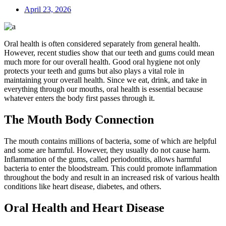
April 23, 2026
Oral health is often considered separately from general health.
However, recent studies show that our teeth and gums could mean
much more for our overall health. Good oral hygiene not only
protects your teeth and gums but also plays a vital role in
maintaining your overall health. Since we eat, drink, and take in
everything through our mouths, oral health is essential because
whatever enters the body first passes through it.
The Mouth Body Connection
The mouth contains millions of bacteria, some of which are helpful
and some are harmful. However, they usually do not cause harm.
Inflammation of the gums, called periodontitis, allows harmful
bacteria to enter the bloodstream. This could promote inflammation
throughout the body and result in an increased risk of various health
conditions like heart disease, diabetes, and others.
Oral Health and Heart Disease